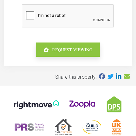
REQUEST VIEWING
Share this property: