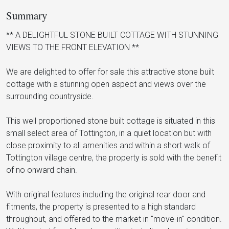
Summary
** A DELIGHTFUL STONE BUILT COTTAGE WITH STUNNING
VIEWS TO THE FRONT ELEVATION **
We are delighted to offer for sale this attractive stone built
cottage with a stunning open aspect and views over the
surrounding countryside.
This well proportioned stone built cottage is situated in this
small select area of Tottington, in a quiet location but with
close proximity to all amenities and within a short walk of
Tottington village centre, the property is sold with the benefit
of no onward chain.
With original features including the original rear door and
fitments, the property is presented to a high standard
throughout, and offered to the market in "move-in" condition.