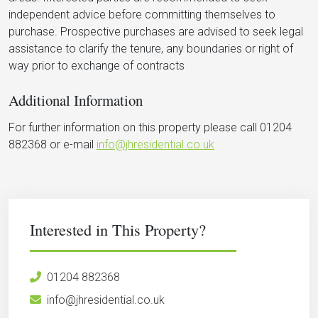
independent advice before committing themselves to
purchase. Prospective purchases are advised to seek legal
assistance to clarify the tenure, any boundaries or right of
way prior to exchange of contracts
Additional Information
For further information on this property please call 01204
882368 or e-mail
info@jhresidential.co.uk
Interested in This Property?
01204 882368
info@jhresidential.co.uk