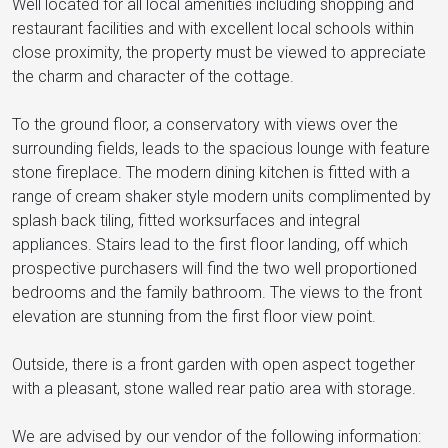
Well located for all local amenities including shopping and
restaurant facilities and with excellent local schools within
close proximity, the property must be viewed to appreciate
the charm and character of the cottage.
To the ground floor, a conservatory with views over the
surrounding fields, leads to the spacious lounge with feature
stone fireplace. The modern dining kitchen is fitted with a
range of cream shaker style modern units complimented by
splash back tiling, fitted worksurfaces and integral
appliances. Stairs lead to the first floor landing, off which
prospective purchasers will find the two well proportioned
bedrooms and the family bathroom. The views to the front
elevation are stunning from the first floor view point.
Outside, there is a front garden with open aspect together
with a pleasant, stone walled rear patio area with storage.
We are advised by our vendor of the following information: