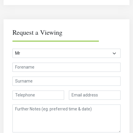
Request a Viewing