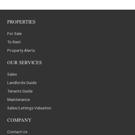
PROPERTIES
For Sale
To Rent
Property Alerts
OUR SERVICES
Sales
Landlords Guide
Tenants Guide
Maintenance
Sales/Lettings Valuation
COMPANY
Contact Us