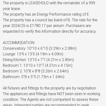
The property is LEASEHOLD with the remainder of a 999
year lease.
The property has an Energy Performance rating of E.
The property has a council tax band of B. The rate for the
year 2024/25 is £1780.17 per annum. Purchasers are
requested to verify this information directly for accuracy.
ACCOMMODATION:
Conservatory: 10"10 x 6"10 (3.29m x 2.08m)
Lounge: 13'9 x 13'5 (4.19m x 4.09m)
Dining Kitchen: 13'10 x 7'7 (4.21m x 2.80m)
Bedroom 1: 13'10 x 13"7 (4.21m x 4.15m)
Bedroom 2: 10"8 x 8"8 (3.26m x 2.64m)
Bathroom: 5"8 x 5"5 (1.73m x 1.64m)
All fixtures and fittings to the property are by negotiation.
The appliances and fittings have NOT been seen in working
condition. The Agents are not competent to assess these
areas. Interested parties are recommended to seek