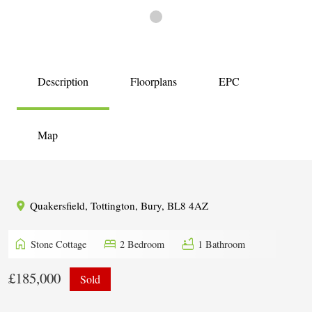
Description
Floorplans
EPC
Map
Quakersfield, Tottington, Bury, BL8 4AZ
home
bed
bathtub
Stone Cottage
2 Bedroom
1 Bathroom
£185,000
Sold