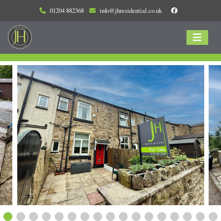
01204 882368
info@jhresidential.co.uk