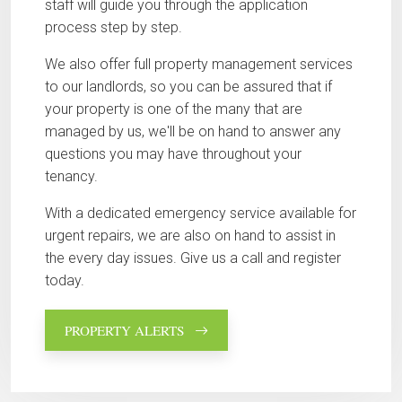
staff will guide you through the application
process step by step.
We also offer full property management services
to our landlords, so you can be assured that if
your property is one of the many that are
managed by us, we'll be on hand to answer any
questions you may have throughout your
tenancy.
With a dedicated emergency service available for
urgent repairs, we are also on hand to assist in
the every day issues. Give us a call and register
today.
PROPERTY ALERTS