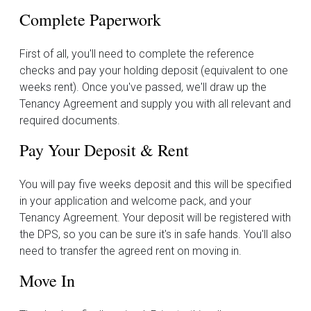
Complete Paperwork
First of all, you'll need to complete the reference
checks and pay your holding deposit (equivalent to one
weeks rent). Once you've passed, we'll draw up the
Tenancy Agreement and supply you with all relevant and
required documents.
Pay Your Deposit & Rent
You will pay five weeks deposit and this will be specified
in your application and welcome pack, and your
Tenancy Agreement. Your deposit will be registered with
the DPS, so you can be sure it's in safe hands. You'll also
need to transfer the agreed rent on moving in.
Move In