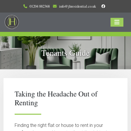
01204 882368
info@jhresidential.co.uk
Tenants Guide
Taking the Headache Out of
Renting
Finding the right flat or house to rent in your