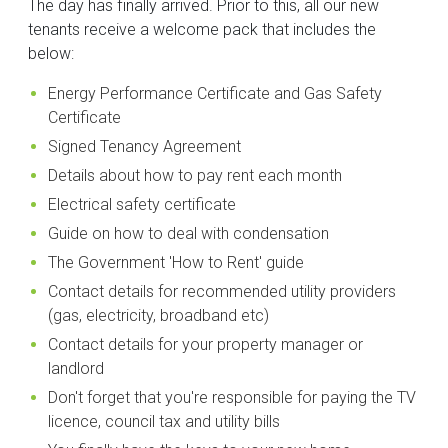
The day has finally arrived. Prior to this, all our new
tenants receive a welcome pack that includes the
below:
Energy Performance Certificate and Gas Safety
Certificate
Signed Tenancy Agreement
Details about how to pay rent each month
Electrical safety certificate
Guide on how to deal with condensation
The Government 'How to Rent' guide
Contact details for recommended utility providers
(gas, electricity, broadband etc)
Contact details for your property manager or
landlord
Don't forget that you're responsible for paying the TV
licence, council tax and utility bills