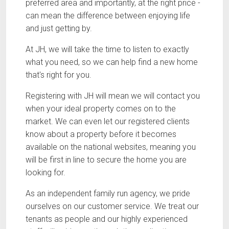
preferred area and importantly, at the right price -
can mean the difference between enjoying life
and just getting by.
At JH, we will take the time to listen to exactly
what you need, so we can help find a new home
that's right for you.
Registering with JH will mean we will contact you
when your ideal property comes on to the
market. We can even let our registered clients
know about a property before it becomes
available on the national websites, meaning you
will be first in line to secure the home you are
looking for.
As an independent family run agency, we pride
ourselves on our customer service. We treat our
tenants as people and our highly experienced