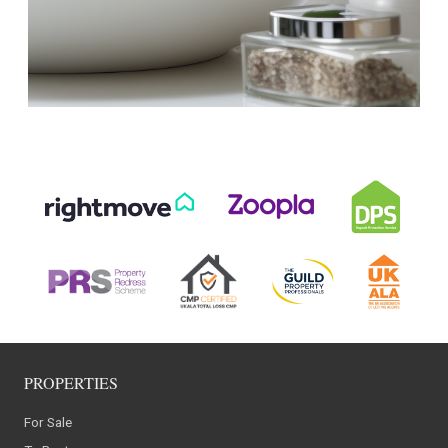
PROPERTIES
For Sale