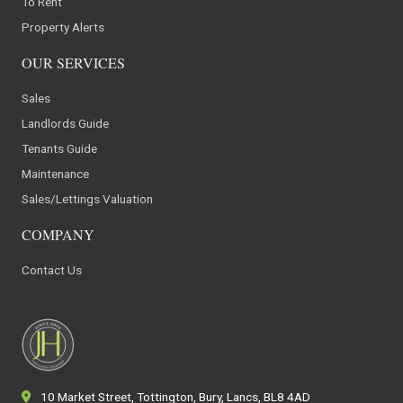
To Rent
Property Alerts
OUR SERVICES
Sales
Landlords Guide
Tenants Guide
Maintenance
Sales/Lettings Valuation
COMPANY
Contact Us
10 Market Street, Tottington, Bury, Lancs, BL8 4AD