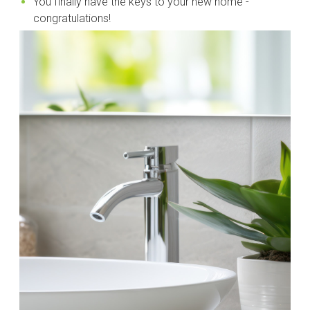
You finally have the keys to your new home -
congratulations!