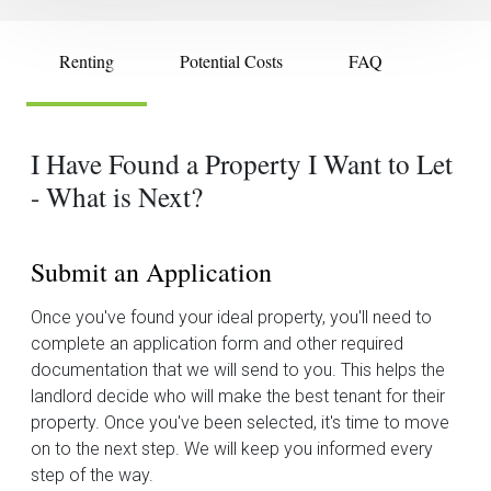
Renting
Potential Costs
FAQ
I Have Found a Property I Want to Let
- What is Next?
Submit an Application
Once you've found your ideal property, you'll need to
complete an application form and other required
documentation that we will send to you. This helps the
landlord decide who will make the best tenant for their
property. Once you've been selected, it's time to move
on to the next step. We will keep you informed every
step of the way.