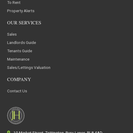
To Rent
Property Alerts
OUR SERVICES
Sales
Landlords Guide
Tenants Guide
Maintenance
Sales/Lettings Valuation
COMPANY
Contact Us
10 Market Street, Tottington, Bury, Lancs, BL8 4AD