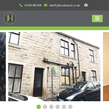
01204 882368
info@jhresidential.co.uk