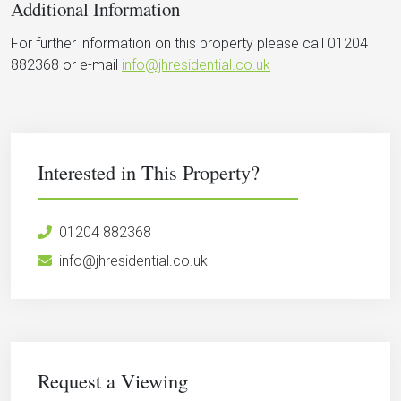
Additional Information
For further information on this property please call 01204
882368 or e-mail
info@jhresidential.co.uk
Interested in This Property?
01204 882368
info@jhresidential.co.uk
Request a Viewing