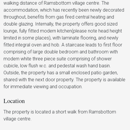
walking distance of Ramsbottom village centre. The
accommodation, which has recently been newly decorated
throughout, benefits from gas fired central heating and
double glazing. Internally, the property offers good sized
lounge, fully fitted modern kitchen(please note head height
limited in some places), with laminate flooring, and newly
fitted integral oven and hob. A staircase leads to first floor
comprising of large double bedroom and bathroom with
modern white three piece suite comprising of shower
cubicle, low flush w.c. and pedestal wash hand basin.
Outside, the property has a small enclosed patio garden,
shared with the next door property. The property is available
for immediate viewing and occupation.
Location
The property is located a short walk from Ramsbottom
village centre.