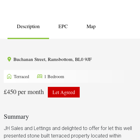
Description
EPC
Map
Buchanan Street, Ramsbottom, BL0 9JF
home
bed
Terraced
1 Bedroom
£450 per month
Let Agreed
Summary
JH Sales and Lettings and delighted to offer for let this well
presented stone built terraced property located within