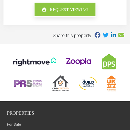
REQUEST VIEWING
Share this property:
PROPERTIES
For Sale