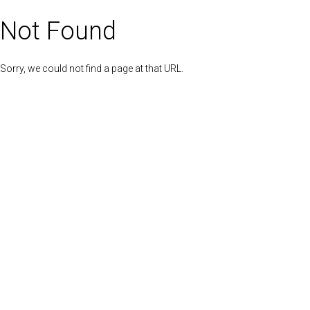
Not Found
Sorry, we could not find a page at that URL.